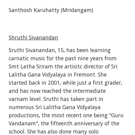
Santhosh Karuhatty (Mridangam)
Shruthi Sivanandan
Sruthi Sivanandan, 15, has been learning 
carnatic music for the past nine years from 
Smt Latha Sriram the artisitc director of Sri 
Lalitha Gana Vidyalaya in Fremont. She 
started back in 2001, while just a first grader, 
and has now reached the intermediate 
varnam level. Sruthi has taken part in 
numerous Sri Lalitha Gana Vidyalaya 
productions, the most recent one being "Guru 
Vandanam", the fifteenth anniversary of the 
school. She has also done many solo 