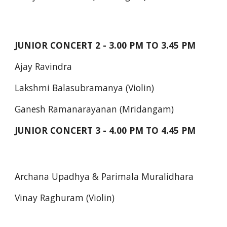
JUNIOR CONCERT 2 - 3.00 PM TO 3.45 PM
Ajay Ravindra
Lakshmi Balasubramanya (Violin)
Ganesh Ramanarayanan (Mridangam)
JUNIOR CONCERT 3 - 4.00 PM TO 4.45 PM
Archana Upadhya & Parimala Muralidhara
Vinay Raghuram (Violin)