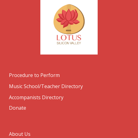
Procedure to Perform
Music School/Teacher Directory
Accompanists Directory
Donate
About Us