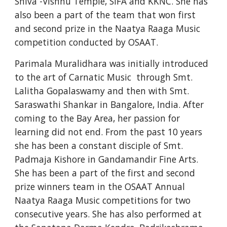
Shiva -Vishnu Temple, SIFA and KKNC. She has 
also been a part of the team that won first 
and second prize in the Naatya Raaga Music 
competition conducted by OSAAT.
Parimala Muralidhara was initially introduced 
to the art of Carnatic Music  through Smt. 
Lalitha Gopalaswamy and then with Smt. 
Saraswathi Shankar in Bangalore, India. After 
coming to the Bay Area, her passion for 
learning did not end. From the past 10 years 
she has been a constant disciple of Smt. 
Padmaja Kishore in Gandamandir Fine Arts. 
She has been a part of the first and second 
prize winners team in the OSAAT Annual 
Naatya Raaga Music competitions for two 
consecutive years. She has also performed at 