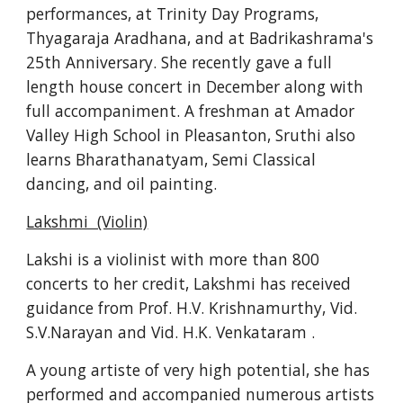
performances, at Trinity Day Programs, 
Thyagaraja Aradhana, and at Badrikashrama's 
25th Anniversary. She recently gave a full 
length house concert in December along with 
full accompaniment. A freshman at Amador 
Valley High School in Pleasanton, Sruthi also 
learns Bharathanatyam, Semi Classical 
dancing, and oil painting.
Lakshmi  (Violin)
Lakshi is a violinist with more than 800 
concerts to her credit, Lakshmi has received 
guidance from Prof. H.V. Krishnamurthy, Vid. 
S.V.Narayan and Vid. H.K. Venkataram .
A young artiste of very high potential, she has 
performed and accompanied numerous artists 