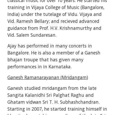
classical music for over 10 years. He started his 
training in Vijaya College of Music (Bangalore, 
India) under the tutelage of Vidu. Vijaya and 
Vid. Ramesh Bellary; and recieved advanced 
guidance from Prof. H.V. Krishnamurthy and 
Vid. Salem Sundaresan.
Ajay has performed in many concerts in 
Bangalore. He is also a member of a Ganesh 
bhajan troupe that has given many 
performances in in Karnataka.
Ganesh Ramanarayanan (Mridangam)
Ganesh studied mridangam from the late 
Sangita Kalanidhi Sri Palghat Raghu and 
Ghatam vidwan Sri T. H. Subhashchandran. 
Starting in 2007, he started training himself in 