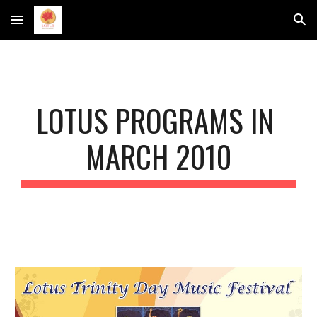
Skip to main content
Skip to navigation
LOTUS PROGRAMS IN 
MARCH 2010