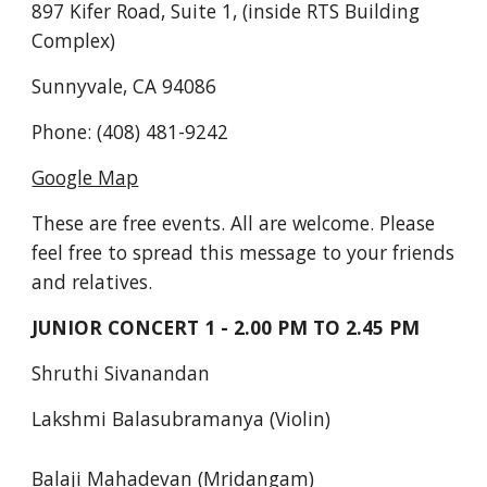
897 Kifer Road, Suite 1, (inside RTS Building 
Complex)
Sunnyvale, CA 94086
Phone: (408) 481-9242
Google Map
These are free events. All are welcome. Please 
feel free to spread this message to your friends 
and relatives.
JUNIOR CONCERT 1 - 2.00 PM TO 2.45 PM
Shruthi Sivanandan
Lakshmi Balasubramanya (Violin)
Balaji Mahadevan (Mridangam)