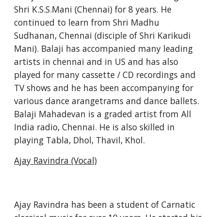
Shri K.S.S.Mani (Chennai) for 8 years. He 
continued to learn from Shri Madhu 
Sudhanan, Chennai (disciple of Shri Karikudi 
Mani). Balaji has accompanied many leading 
artists in chennai and in US and has also 
played for many cassette / CD recordings and 
TV shows and he has been accompanying for 
various dance arangetrams and dance ballets. 
Balaji Mahadevan is a graded artist from All 
India radio, Chennai. He is also skilled in 
playing Tabla, Dhol, Thavil, Khol.
Ajay Ravindra (Vocal)
Ajay Ravindra has been a student of Carnatic 