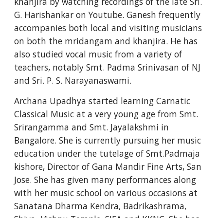
khanjira by watching recordings of the late Sri. 
G. Harishankar on Youtube. Ganesh frequently 
accompanies both local and visiting musicians 
on both the mridangam and khanjira. He has 
also studied vocal music from a variety of 
teachers, notably Smt. Padma Srinivasan of NJ 
and Sri. P. S. Narayanaswami.
Archana Upadhya started learning Carnatic 
Classical Music at a very young age from Smt. 
Srirangamma and Smt. Jayalakshmi in 
Bangalore. She is currently pursuing her music 
education under the tutelage of Smt.Padmaja 
kishore, Director of Gana Mandir Fine Arts, San 
Jose. She has given many performances along 
with her music school on various occasions at 
Sanatana Dharma Kendra, Badrikashrama, 