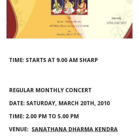
TIME: STARTS AT 9.00 AM SHARP
REGULAR MONTHLY CONCERT
DATE: SATURDAY, MARCH 20TH, 2010
TIME: 2.00 PM TO 5.00 PM
VENUE:  
SANATHANA DHARMA KENDRA