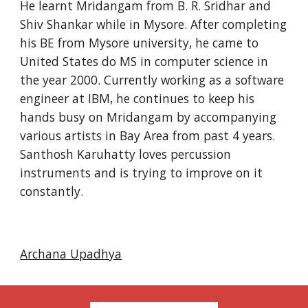
He learnt Mridangam from B. R. Sridhar and 
Shiv Shankar while in Mysore. After completing 
his BE from Mysore university, he came to 
United States do MS in computer science in 
the year 2000. Currently working as a software 
engineer at IBM, he continues to keep his 
hands busy on Mridangam by accompanying 
various artists in Bay Area from past 4 years. 
Santhosh Karuhatty loves percussion 
instruments and is trying to improve on it 
constantly.
Archana Upadhya