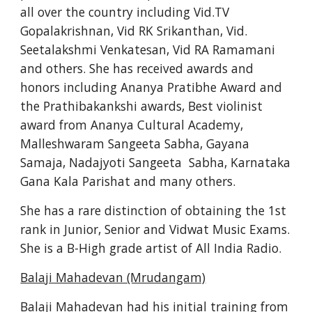
all over the country including Vid.TV 
Gopalakrishnan, Vid RK Srikanthan, Vid. 
Seetalakshmi Venkatesan, Vid RA Ramamani 
and others. She has received awards and 
honors including Ananya Pratibhe Award and 
the Prathibakankshi awards, Best violinist 
award from Ananya Cultural Academy, 
Malleshwaram Sangeeta Sabha, Gayana 
Samaja, Nadajyoti Sangeeta  Sabha, Karnataka 
Gana Kala Parishat and many others.
She has a rare distinction of obtaining the 1st 
rank in Junior, Senior and Vidwat Music Exams. 
She is a B-High grade artist of All India Radio.
Balaji Mahadevan (Mrudangam)
Balaji Mahadevan had his initial training from 