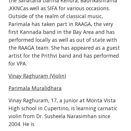
the Sanatana Darma Kendra, Badrikashrama 
,KKNCas well as SIFA for various occasions. 
Outside of the realm of classical music, 
Parimala has taken part in RAAGA, the very 
first Kannada band in the Bay Area and has 
performed locally as well as out of state with 
the RAAGA team. She has appeared as a guest 
artist for the Prithvi band and has performed 
for VPA. 
Vinay Raghuram (Violin)
Parimala Muralidhara
Vinay Raghuram, 17, a junior at Monta Vista 
High school in Cupertino, is learning carnatic 
violin from Dr. Susheela Narasimhan since 
2004. He is 