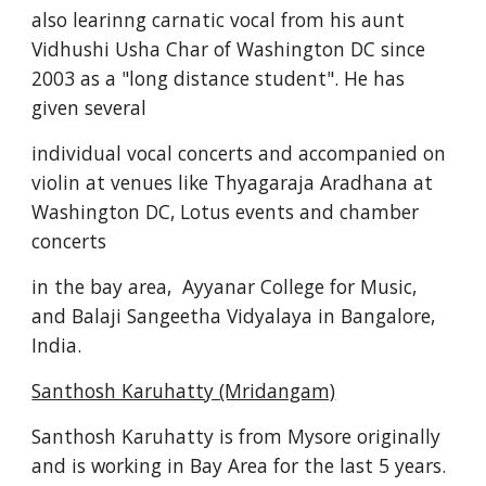
also learinng carnatic vocal from his aunt 
Vidhushi Usha Char of Washington DC since 
2003 as a "long distance student". He has 
given several 
individual vocal concerts and accompanied on 
violin at venues like Thyagaraja Aradhana at 
Washington DC, Lotus events and chamber 
concerts 
in the bay area,  Ayyanar College for Music, 
and Balaji Sangeetha Vidyalaya in Bangalore, 
India. 
Santhosh Karuhatty (Mridangam)
Santhosh Karuhatty is from Mysore originally 
and is working in Bay Area for the last 5 years. 