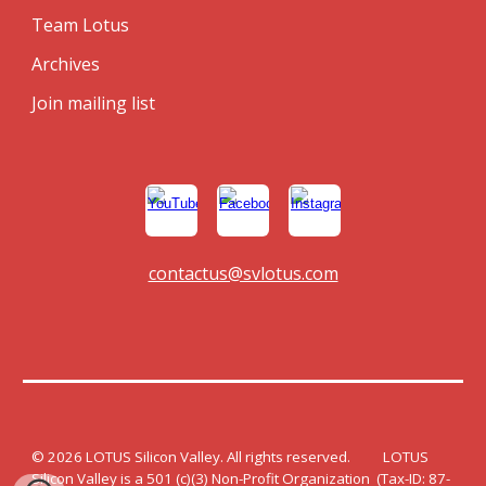
Team Lotus
Archives
Join mailing list
contactus@svlotus.com
© 202
6
LOTUS Silicon Valley. All rights reserved. LOTUS
Silicon Valley is a 501 (c)(3) Non-Profit Organization (Tax-ID: 87-