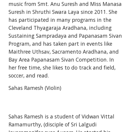
music from Smt. Anu Suresh and Miss Manasa 
Suresh in Shruthi Swara Laya since 2011. She 
has participated in many programs in the 
Cleveland Thyagaraja Aradhana, including 
Sustaining Sampradaya and Papanasam Sivan 
Program, and has taken part in events like 
Maithree Uthsav, Sacramento Aradhana, and 
Bay Area Papanasam Sivan Competition. In 
her free time, she likes to do track and field, 
soccer, and read. 
Sahas Ramesh (Violin)
Sahas Ramesh is a student of Vidwan Vittal 
Ramamurthy, (disciple of Sri Lalgudi 