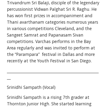
Trivandrum Sri Balaji, disciple of the legendary 
percussionist Vidwan Palghat Sri R. Raghu. He 
has won first prizes in accompaniment and 
Thani avarthanam categories numerous years 
in various competitions Cleveland, and the 
Sangeet Samrat and Papanasam Sivan 
competitions. Varchas performs in the Bay 
Area regularly and was invited to perform at 
the “Parampara”  festival in Dallas and more 
recently at the Youth Festival in San Diego.
________________________________________________
__
Srinidhi Sampath (Vocal)
Srinidhi Sampath is a rising 7th grader at 
Thornton Junior High. She started learning 