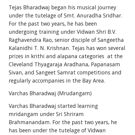
Tejas Bharadwaj began his musical journey 
under the tutelage of Smt. Anuradha Sridhar. 
For the past two years, he has been 
undergoing training under Vidwan Shri B.V. 
Raghavendra Rao, senior disciple of Sangeetha 
Kalanidhi T. N. Krishnan. Tejas has won several 
prizes in krithi and alapana categories  at the 
Cleveland Thyagaraja Aradhana, Papanasam 
Sivan, and Sangeet Samrat competitions and 
regularly accompanies in the Bay Area.
Varchas Bharadwaj (Mrudangam)
Varchas Bharadwaj started learning 
mridangam under Sri Shriram 
Brahmanandam. For the past two years, he 
has been under the tutelage of Vidwan 