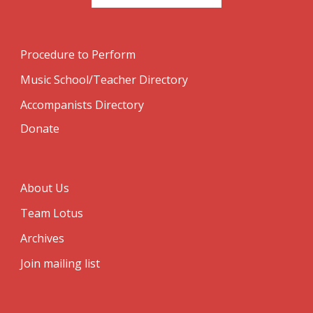
Procedure to Perform
Music School/Teacher Directory
Accompanists Directory
Donate
About Us
Team Lotus
Archives
Join mailing list