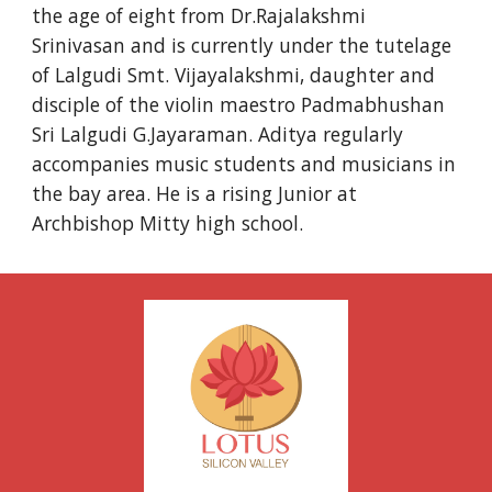
the age of eight from Dr.Rajalakshmi 
Srinivasan and is currently under the tutelage 
of Lalgudi Smt. Vijayalakshmi, daughter and 
disciple of the violin maestro Padmabhushan 
Sri Lalgudi G.Jayaraman. Aditya regularly 
accompanies music students and musicians in 
the bay area. He is a rising Junior at 
Archbishop Mitty high school.