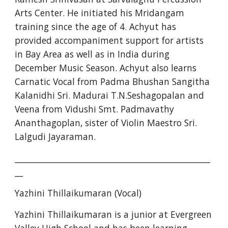
Arts Center. He initiated his Mridangam 
training since the age of 4. Achyut has 
provided accompaniment support for artists 
in Bay Area as well as in India during 
December Music Season. Achyut also learns 
Carnatic Vocal from Padma Bhushan Sangitha 
Kalanidhi Sri. Madurai T.N.Seshagopalan and 
Veena from Vidushi Smt. Padmavathy 
Ananthagoplan, sister of Violin Maestro Sri. 
Lalgudi Jayaraman.
________________________________________________
__
Yazhini Thillaikumaran (Vocal)
Yazhini Thillaikumaran is a junior at Evergreen 