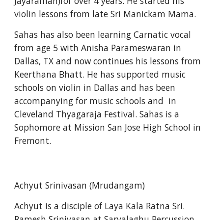
Jayaraman)for over 4 years. He started his 
violin lessons from late Sri Manickam Mama.
Sahas has also been learning Carnatic vocal 
from age 5 with Anisha Parameswaran in 
Dallas, TX and now continues his lessons from 
Keerthana Bhatt. He has supported music 
schools on violin in Dallas and has been 
accompanying for music schools and  in 
Cleveland Thyagaraja Festival. Sahas is a 
Sophomore at Mission San Jose High School in 
Fremont.
Achyut Srinivasan (Mrudangam)
Achyut is a disciple of Laya Kala Ratna Sri. 
Ramesh Srinivasan at Sarvalaghu Percussion 