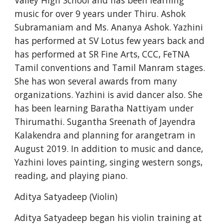
Valley High School and has been learning 
music for over 9 years under Thiru. Ashok 
Subramaniam and Ms. Ananya Ashok. Yazhini 
has performed at SV Lotus few years back and 
has performed at SR Fine Arts, CCC, FeTNA 
Tamil conventions and Tamil Manram stages. 
She has won several awards from many 
organizations. Yazhini is avid dancer also. She 
has been learning Baratha Nattiyam under 
Thirumathi. Sugantha Sreenath of Jayendra 
Kalakendra and planning for arangetram in 
August 2019. In addition to music and dance, 
Yazhini loves painting, singing western songs, 
reading, and playing piano.
Aditya Satyadeep (Violin)
Aditya Satyadeep began his violin training at 