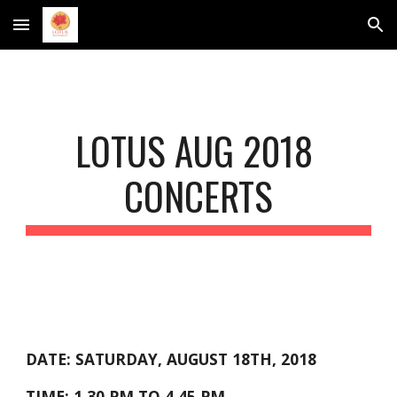
Skip to main content
Skip to navigation
LOTUS AUG 2018 
CONCERTS
DATE: SATURDAY, AUGUST 18TH, 2018
TIME: 1.30 PM TO 4.45 PM