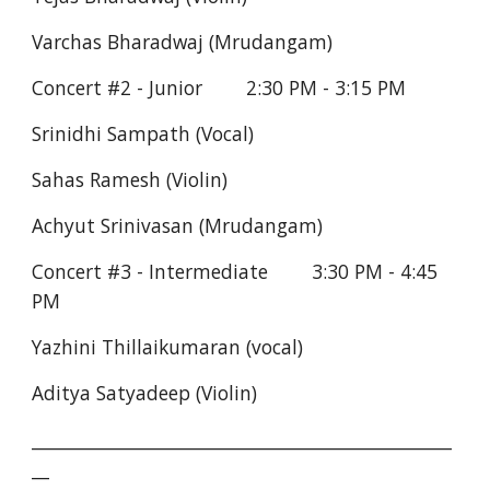
Varchas Bharadwaj (Mrudangam)
Concert #2 - Junior        2:30 PM - 3:15 PM
Srinidhi Sampath (Vocal)
Sahas Ramesh (Violin)
Achyut Srinivasan (Mrudangam)
Concert #3 - Intermediate        3:30 PM - 4:45 
PM
Yazhini Thillaikumaran (vocal)
Aditya Satyadeep (Violin)
________________________________________________
__