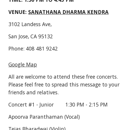
VENUE: 
SANATHANA DHARMA KENDRA
3102 Landess Ave,
San Jose, CA 95132
Phone: 408 481 9242
Google Map
All are welcome to attend these free concerts. 
Please feel free to spread this message to your 
friends and relatives.
Concert #1 - Junior        1:30 PM - 2:15 PM
Apoorva Paranthaman (Vocal)
Tejas Bharadwaj (Violin)