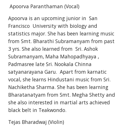
 Apoorva Paranthaman (Vocal)
Apoorva is an upcoming junior in  San 
Francisco  University with biology and 
statistics major. She has been learning music 
from Smt. Bharathi Subramanyam from past 
3 yrs. She also learned from  Sri. Ashok 
Subramanyam, Maha Mahopadhyaya , 
Padmasree late Sri. Nookala Chinna 
satyanarayana Garu.  Apart from karnatic 
vocal, she learns Hindustani music from Sri. 
Nachiketha Sharma. She has been learning 
Bharatanatyam from Smt. Megha Shetty and  
she also interested in martial arts achieved 
black belt in Teakwondo. 
Tejas Bharadwaj (Violin)