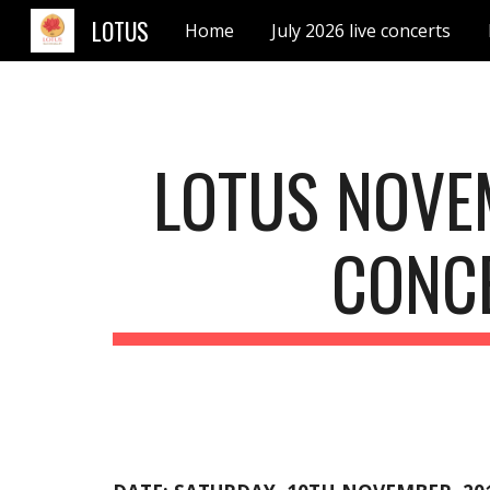
LOTUS
Home
July 2026 live concerts
Sk
LOTUS NOVE
CONC