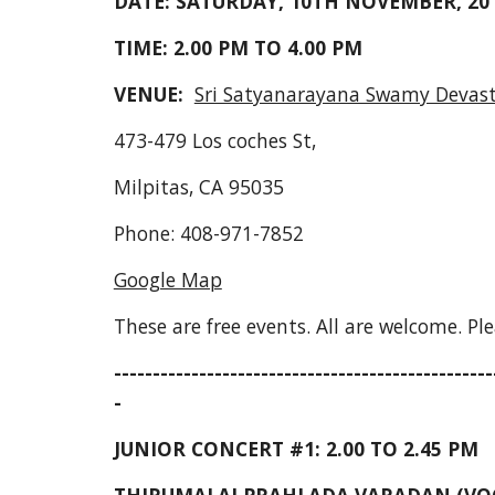
DATE: SATURDAY, 10TH NOVEMBER, 20
TIME: 2.00 PM TO 4.00 PM
VENUE:  
Sri Satyanarayana Swamy Deva
473-479 Los coches St,
Milpitas, CA 95035
Phone: 408-971-7852
Google Map
These are free events. All are welcome. Ple
-------------------------------------------------
-
JUNIOR CONCERT #1: 2.00 TO 2.45 PM