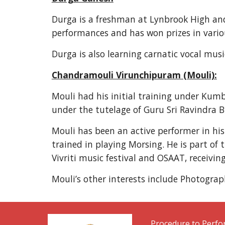
Durga is a freshman at Lynbrook High and 
performances and has won prizes in vario
Durga is also learning carnatic vocal mus
Chandramouli Virunchipuram (Mouli):
Mouli had his initial training under Kum
under the tutelage of Guru Sri Ravindra 
Mouli has been an active performer in hi
trained in playing Morsing. He is part of
Vivriti music festival and OSAAT, receivin
Mouli’s other interests include Photograp
Procedure to Perf