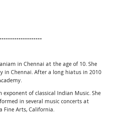
--------------------
niam in Chennai at the age of 10. She 
 in Chennai. After a long hiatus in 2010 
 Academy.
xponent of classical Indian Music. She 
ormed in several music concerts at 
ine Arts, California.