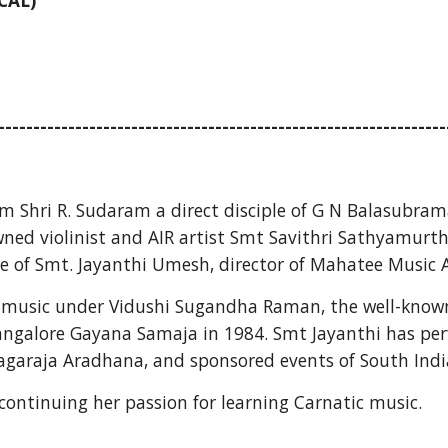
CAL)
----------------------------------------------------------------
m Shri R. Sudaram a direct disciple
of G N Balasubrama
ned violinist and AIR artist Smt Savithri Sathyamurthy
le of Smt. Jayanthi Umesh, director of Mahatee Music
music under Vidushi Sugandha Raman, the well-known e
ngalore Gayana Samaja in 1984. Smt Jayanthi has perf
araja Aradhana, and sponsored events of South India F
 continuing her passion for learning Carnatic music.