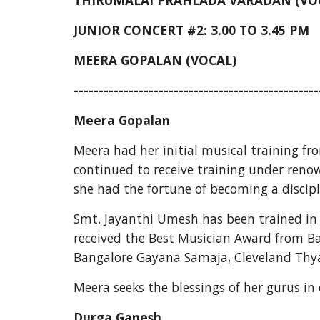
THIRUMALAI PRAHLADA VARADAN (VO
JUNIOR CONCERT #2: 3.00 TO 3.45 PM
MEERA GOPALAN (VOCAL)
-------------------------------------------------
Meera Gopalan
Meera had her initial musical training fro
continued to receive training under renow
she had the fortune of becoming a discip
Smt. Jayanthi Umesh has been trained in 
received the Best Musician Award from Ba
Bangalore Gayana Samaja, Cleveland Thyag
Meera seeks the blessings of her gurus in
Durga Ganesh