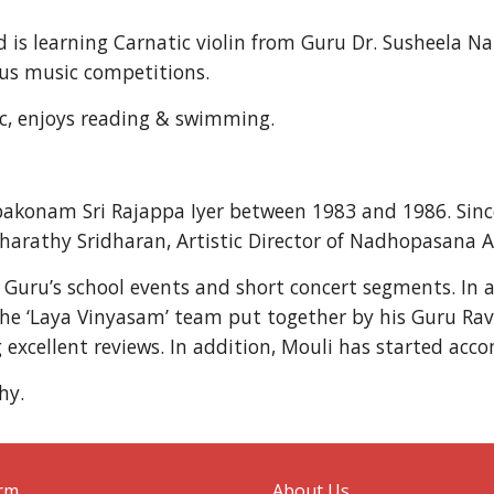
is learning Carnatic violin from Guru Dr. Susheela Na
us music competitions.
ic, enjoys reading & swimming.
bakonam Sri Rajappa Iyer between 1983 and 1986. Sin
Bharathy Sridharan, Artistic Director of Nadhopasana A
s Guru’s school events and short concert segments. In
 the ‘Laya Vinyasam’ team put together by his Guru Ra
g excellent reviews. In addition, Mouli has started acc
hy.
orm
About Us