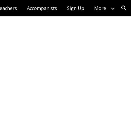
eachers
Accompanists
Sign Up
More
ion