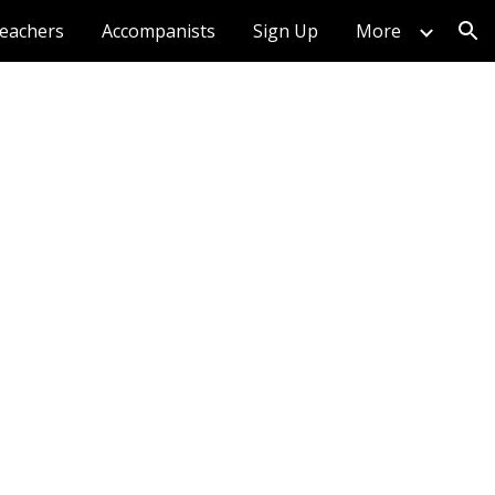
eachers
Accompanists
Sign Up
More
ion