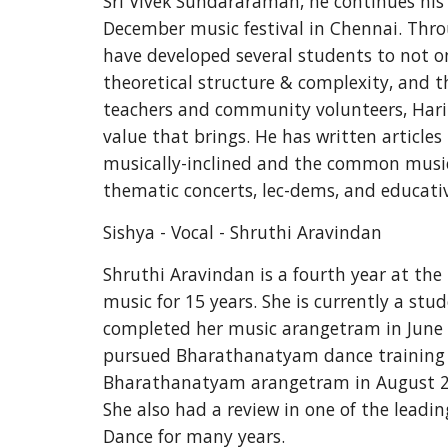
Sri Vivek Sundararaman, he continues his
December music festival in Chennai. Thro
have developed several students to not on
theoretical structure & complexity, and t
teachers and community volunteers, Hari c
value that brings. He has written articles
musically-inclined and the common music 
thematic concerts, lec-dems, and educati
Sishya - Vocal - Shruthi Aravindan
Shruthi Aravindan is a fourth year at the 
music for 15 years. She is currently a stu
completed her music arangetram in June 2
pursued Bharathanatyam dance training u
Bharathanatyam arangetram in August 2008
She also had a review in one of the leadi
Dance for many years.