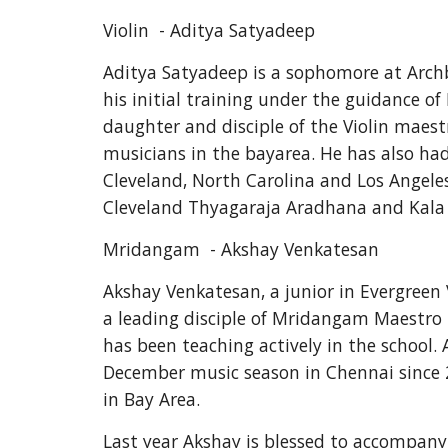
Violin  - Aditya Satyadeep
Aditya Satyadeep is a sophomore at Archbi
his initial training under the guidance of
daughter and disciple of the Violin maest
musicians in the bayarea. He has also had
Cleveland, North Carolina and Los Angeles
Cleveland Thyagaraja Aradhana and Kala A
Mridangam  - Akshay Venkatesan
Akshay Venkatesan, a junior in Evergreen 
a leading disciple of Mridangam Maestro 
has been teaching actively in the school
December music season in Chennai since 
in Bay Area.
Last year Akshay is blessed to accompany C