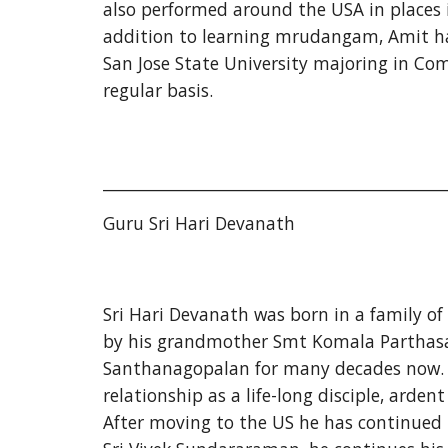
also performed around the USA in places i
addition to learning mrudangam, Amit has
San Jose State University majoring in Co
regular basis.
___________________________________________
Guru Sri Hari Devanath
Sri Hari Devanath was born in a family of
by his grandmother Smt Komala Parthasar
Santhanagopalan for many decades now. Har
relationship as a life-long disciple, arde
After moving to the US he has continued p