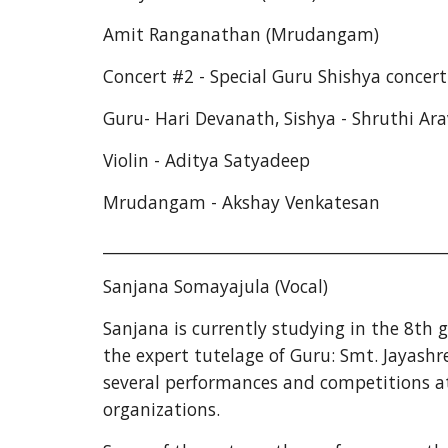
Amit Ranganathan (Mrudangam)
Concert #2 - Special Guru Shishya concert 
Guru- Hari Devanath, Sishya - Shruthi Ar
Violin - Aditya Satyadeep
Mrudangam - Akshay Venkatesan
___________________________________________
Sanjana Somayajula (Vocal)
Sanjana is currently studying in the 8th
the expert tutelage of Guru: Smt. Jayashre
several performances and competitions at
organizations.