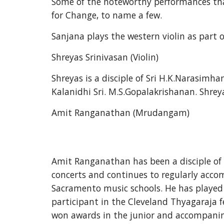
Some of the noteworthy performances tha
for Change, to name a few. 
Sanjana plays the western violin as part o
Shreyas Srinivasan (Violin)
Shreyas is a disciple of Sri H.K.Narasim
Kalanidhi Sri. M.S.Gopalakrishanan. Shrey
Amit Ranganathan (Mrudangam)
Amit Ranganathan has been a disciple of S
concerts and continues to regularly acco
Sacramento music schools. He has played 
participant in the Cleveland Thyagaraja f
won awards in the junior and accompanim