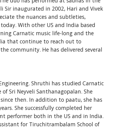
 The duo has performed at sabhas in the 
Sir inaugurated in 2002, Hari and Vivek 
ciate the nuances and subtleties, 
 today. With other US and India based 
ing Carnatic music life-long and the 
ia that continue to reach out to 
the community. He has delivered several 
Engineering. Shruthi has studied Carnatic 
e of Sri Neyveli Santhanagopalan. She 
nce then. In addition to paatu, she has 
rs. She successfully completed her 
 performer both in the US and in India. 
ssistant for Tiruchitrambalam School of 