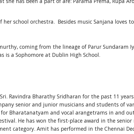
t she has been a part of are: Parama Prema, Rupa Ar
f her school orchestra.  Besides music Sanjana loves to
hamurthy, coming from the lineage of Parur Sundaram
as is a Sophomore at Dublin High School.
ri. Ravindra Bharathy Sridharan for the past 11 years
mpany senior and junior musicians and students of var
for Bharatanatyam and vocal arangetrams in and out o
estival. He has won the first-place award in the seni
ent category. Amit has performed in the Chennai Dec