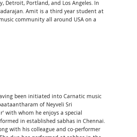
 Detroit, Portland, and Los Angeles. In 
darajan. Amit is a third year student at 
 music community all around USA on a 
ving been initiated into Carnatic music 
aataantharam of Neyveli Sri 
r' with whom he enjoys a special 
erformed in established sabhas in Chennai. 
ong with his colleague and co-performer 