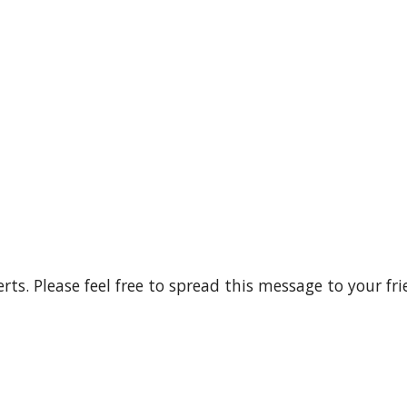
rts. Please feel free to spread this message to your fri