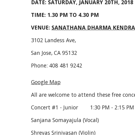
DATE: SATURDAY, JANUARY 20TH, 2018
TIME: 1.30 PM TO 4.30 PM
VENUE: 
SANATHANA DHARMA KENDRA
3102 Landess Ave,
San Jose, CA 95132
Phone: 408 481 9242
Google Map
All are welcome to attend these free conce
Concert #1 - Junior        1:30 PM - 2:15 PM
Sanjana Somayajula (Vocal)
Shreyas Srinivasan (Violin)