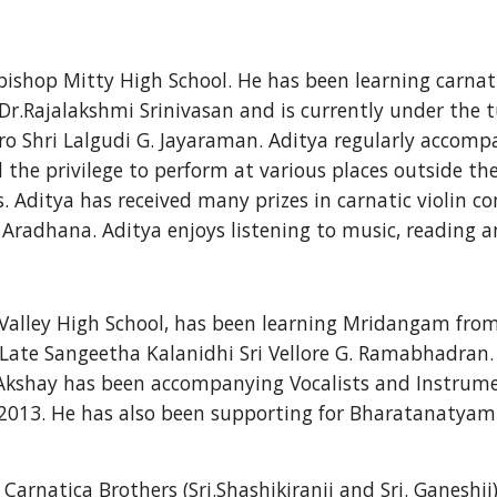
shop Mitty High School. He has been learning carnatic 
 Dr.Rajalakshmi Srinivasan and is currently under the t
ro Shri Lalgudi G. Jayaraman. Aditya regularly accomp
 the privilege to perform at various places outside th
. Aditya has received many prizes in carnatic violin co
radhana. Aditya enjoys listening to music, reading an
Valley High School, has been learning Mridangam from 
Late Sangeetha Kalanidhi Sri Vellore G. Ramabhadran. 
. Akshay has been accompanying Vocalists and Instrume
2013. He has also been supporting for Bharatanatya
arnatica Brothers (Sri.Shashikiranji and Sri. Ganeshji)