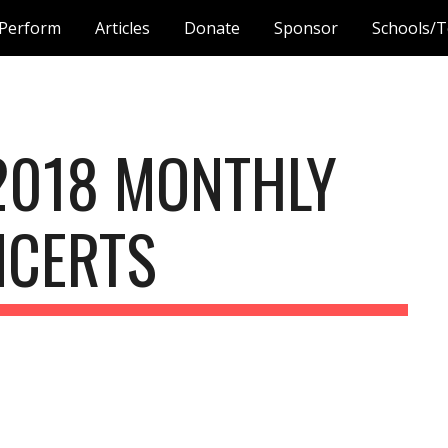
Perform
Articles
Donate
Sponsor
Schools/T
ip to main content
Skip to navigat
2018 MONTHLY 
NCERTS