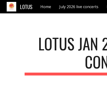
LOTUS
Home
July 2026 live concerts
Sk
LOTUS JAN 
CO