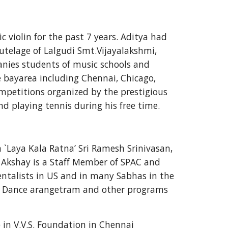
violin for the past 7 years. Aditya had 
utelage of Lalgudi Smt.Vijayalakshmi, 
anies students of music schools and 
e bayarea including Chennai, Chicago, 
mpetitions organized by the prestigious 
d playing tennis during his free time.
`Laya Kala Ratna’ Sri Ramesh Srinivasan, 
Akshay is a Staff Member of SPAC and 
ntalists in US and in many Sabhas in the 
m Dance arangetram and other programs 
 in V.V.S. Foundation in Chennai 