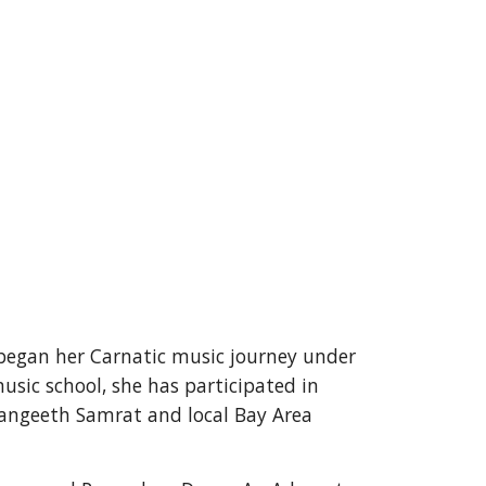
began her Carnatic music journey under 
sic school, she has participated in 
angeeth Samrat and local Bay Area 