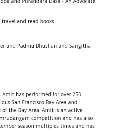
oopa and Purandara Dasa - An Advocate 
 travel and read books. 
 Iyer and Padma Bhushan and Sangitha 
. Amit has performed for over 250 
ious San Francisco Bay Area and 
f the Bay Area. Amit is an active 
or mrudangam competition and has also 
ember season multiples times and has 