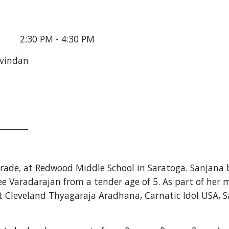
       2:30 PM - 4:30 PM
avindan
_______
 grade, at Redwood Middle School in Saratoga. Sanjana 
e Varadarajan from a tender age of 5. As part of her mu
 Cleveland Thyagaraja Aradhana, Carnatic Idol USA, S