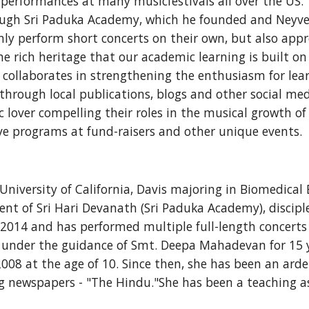
 performances at many musicfestivals all over the US.
ugh Sri Paduka Academy, which he founded and Neyveli 
ly perform short concerts on their own, but also appre
he rich heritage that our academic learning is built on
ollaborates in strengthening the enthusiasm for learn
 through local publications, blogs and other social med
lover compelling their roles in the musical growth of 
ve programs at fund-raisers and other unique events.  
University of California, Davis majoring in Biomedical 
dent of Sri Hari Devanath (Sri Paduka Academy), discipl
014 and has performed multiple full-length concerts si
nder the guidance of Smt. Deepa Mahadevan for 15 yea
 at the age of 10. Since then, she has been an ardent
ng newspapers - "The Hindu."She has been a teaching a