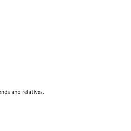
ends and relatives.