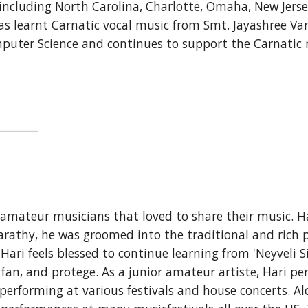
ncluding North Carolina, Charlotte, Omaha, New Jersey,
 learnt Carnatic vocal music from Smt. Jayashree Vara
mputer Science and continues to support the Carnatic
_______
 amateur musicians that loved to share their music. Ha
athy, he was groomed into the traditional and rich p
i feels blessed to continue learning from 'Neyveli Si
nt fan, and protege. As a junior amateur artiste, Hari p
erforming at various festivals and house concerts. Al