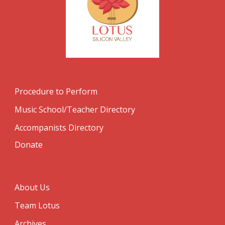
Procedure to Perform
Music School/Teacher Directory
Accompanists Directory
Donate
About Us
Team Lotus
Archives