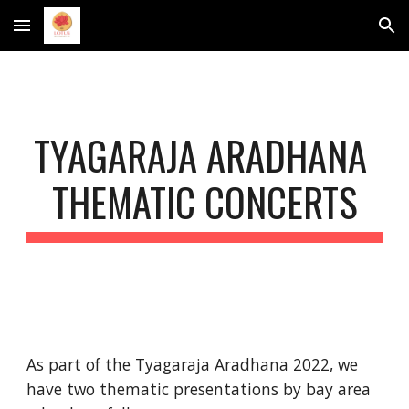
Skip to main content
Skip to navigation
TYAGARAJA ARADHANA 
THEMATIC
 CONCERTS
As part of the Tyagaraja Aradhana 2022, we 
have two thematic presentations by bay area 