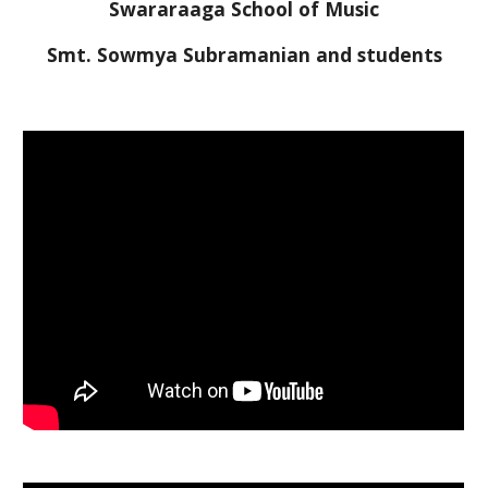
Swararaaga School of Music
Smt. Sowmya Subramanian and students