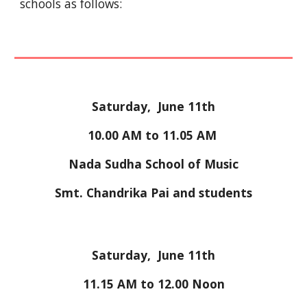
schools as follows:
Saturday,  June 11th
10
.00 AM to 
11
.
0
5 
A
M 
Nada Sudha School of Music
Smt. Chandrika Pai and students
Saturday,  June 11th
11
.
15 AM 
to
 12
.
00
Noon