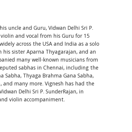
his uncle and Guru, Vidwan Delhi Sri P. 
iolin and vocal from his Guru for 15 
idely across the USA and India as a solo 
ith his sister Aparna Thyagarajan, and an 
panied many well-known musicians from 
reputed sabhas in Chennai, including the 
a Sabha, Thyaga Brahma Gana Sabha, 
, and many more. Vignesh has had the 
Vidwan Delhi Sri P. SunderRajan, in 
 and violin accompaniment.