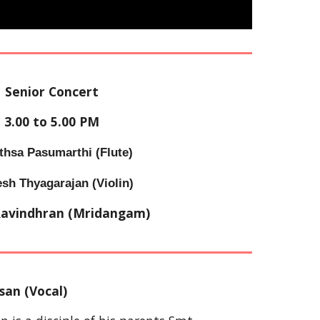
Senior Concert
3
.
00
 to 
5
.
00
 PM
thsa Pasumarthi 
(
Flute
)
esh
 Thyagarajan (Violin)
Ravindhran
 (Mridangam)
san (Vocal)