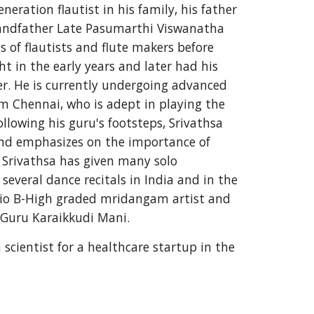
eration flautist in his family, his father 
ndfather Late Pasumarthi Viswanatha 
 of flautists and flute makers before 
t in the early years and later had his 
er. He is currently undergoing advanced 
om Chennai, who is adept in playing the 
llowing his guru's footsteps, Srivathsa 
 and emphasizes on the importance of 
, Srivathsa has given many solo 
veral dance recitals in India and in the 
adio B-High graded mridangam artist and 
 Guru Karaikkudi Mani. 
 scientist for a healthcare startup in
the 