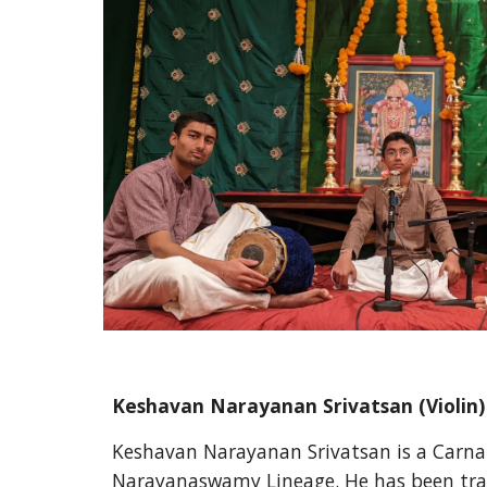
Keshavan Narayanan Srivatsan 
(Violin)
Keshavan Narayanan Srivatsan is a Carnati
Narayanaswamy Lineage. He has been train