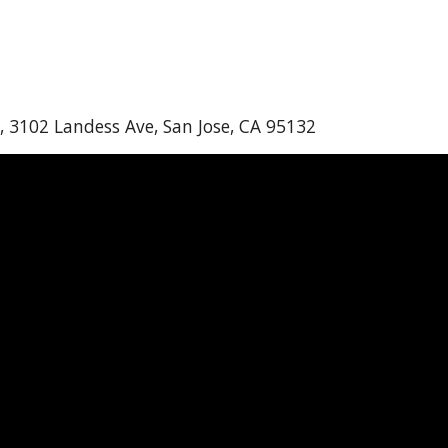
, 3102 Landess Ave, San Jose, CA 95132