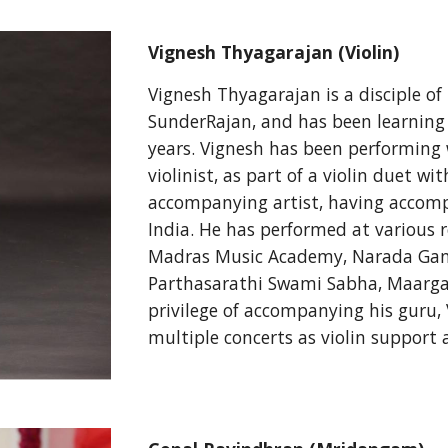
Vignesh Thyagarajan (Violin)
Vignesh Thyagarajan is a disciple of 
SunderRajan, and has been learning v
years. Vignesh has been performing w
violinist, as part of a violin duet w
accompanying artist, having accom
India. He has performed at various 
Madras Music Academy, Narada Gan
Parthasarathi Swami Sabha, Maarga
privilege of accompanying his guru, 
multiple concerts as violin support