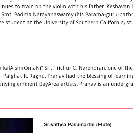
nues to train on the violin with his father. Keshavan ha
shi Smt. Padma Narayanaswamy (his Parama-guru-pathni
 student at the University of Southern California, s
 kalA shirOmaNi” Sri. Trichur C. Narendran, one of the 
ghat R. Raghu. Pranav had the blessing of learning vo
ying eminent BayArea artists. Pranav is an undergrad
Srivathsa Pasumarthi (Flute)