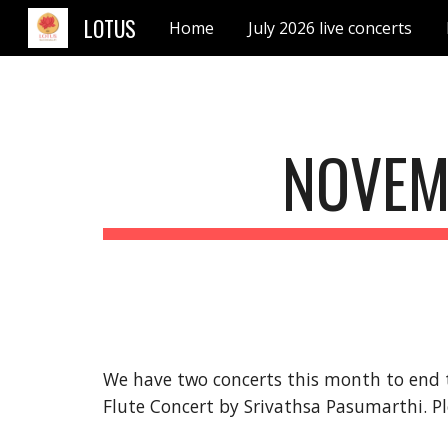
LOTUS
Home
July 2026 live concerts
Sk
NOVEM
We have two concerts this month t
o end 
Flute Concert by Srivathsa Pasumarthi. 
P