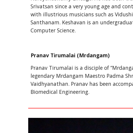
Srivatsan since a very young age and conti
with illustrious musicians such as Vidu
Santhanam. Keshavan is an undergraduate
Computer Science.  
Pranav Tirumalai (
Mrdangam)
Pranav Tirumalai is a disciple of “Mrdanga
legendary Mrdangam Maestro Padma Shri Pal
Vaidhyanathan. Pranav has been accompan
Biomedical Engineering.