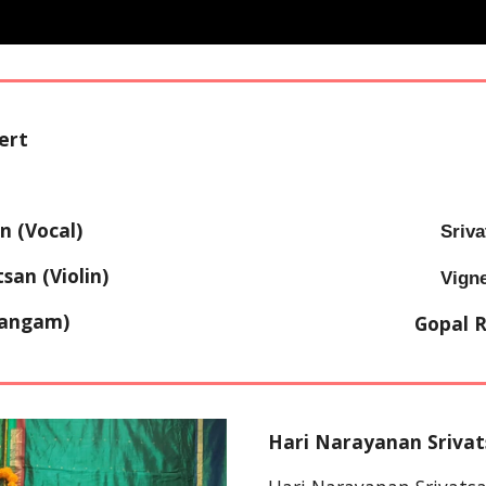
ert
n (Vocal)
Sriva
an (Violin)
Vign
dangam)
Gopal 
Hari Narayanan Srivat