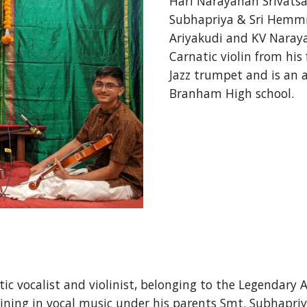
Hari Narayanan Srivatsan
Subhapriya & Sri Hemmig
Ariyakudi and KV Naray
Carnatic violin from his
Jazz trumpet and is an av
Branham High school. 
c vocalist and violinist, belonging to the Legendary 
ing in vocal music under his parents Smt. Subhapriya