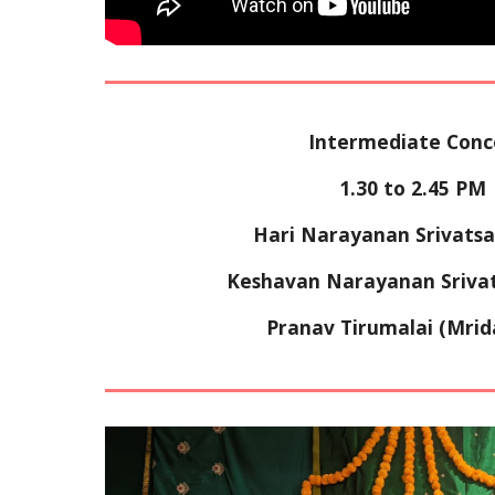
Intermediate Conc
1
.
3
0 to 
2
.
4
5 PM 
Hari Narayanan Srivatsa
Keshavan Narayanan Srivats
Pranav Tirumalai 
(Mri