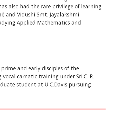
s also had the rare privilege of learning 
) and Vidushi Smt. Jayalakshmi 
tudying Applied Mathematics and 
prime and early disciples of the 
cal carnatic training under Sri.C. R. 
uate student at U.C.Davis pursuing 