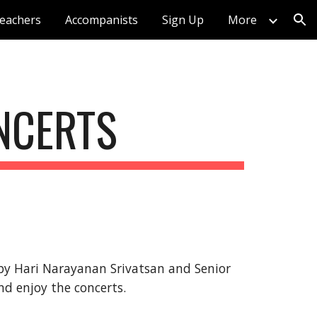
eachers
Accompanists
Sign Up
More
ion
ONCERTS
 by Hari Narayanan Srivatsan 
and Senior 
nd enjoy the concerts.