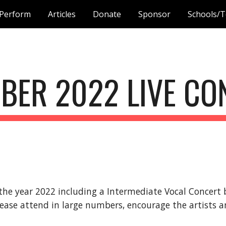
Perform
Articles
Donate
Sponsor
Schools/T
ip to main content
Skip to navigat
BER
 2022 LIVE C
the year 2022 
including a 
Intermediate
 Vocal Concert
lease attend in large numbers, encourage the artists a