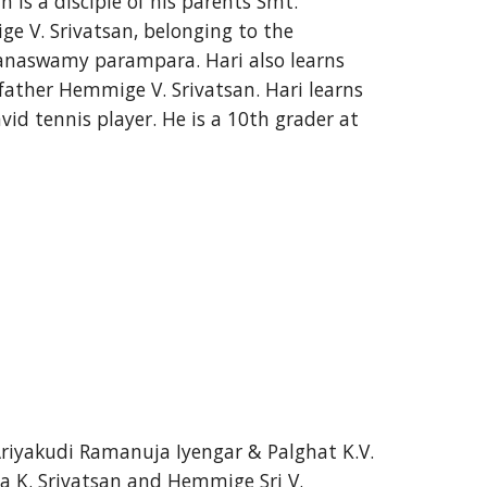
 is a disciple of his parents Smt. 
e V. Srivatsan, belonging to the 
anaswamy parampara. Hari also learns 
 father Hemmige V. Srivatsan. Hari learns 
id tennis player. He is a 10th grader at 
Ariyakudi Ramanuja Iyengar & Palghat K.V. 
 K. Srivatsan and Hemmige Sri V. 