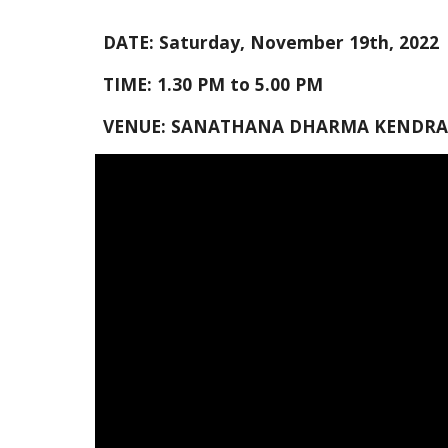
DATE: Saturday, 
November
 1
9
th, 2022
TIME: 
1
.
3
0 PM to 
5
.
0
0 PM
VENUE: SANATHANA DHARMA KENDRA