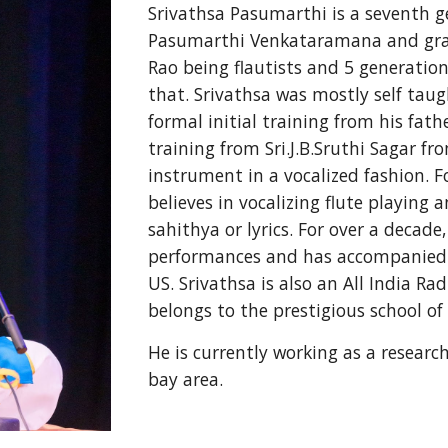
Srivathsa Pasumarthi is a seventh gen
Pasumarthi Venkataramana and gra
Rao being flautists and 5 generations
that. Srivathsa was mostly self taugh
formal initial training from his fath
training from Sri.J.B.Sruthi Sagar fr
instrument in a vocalized fashion. Fo
believes in vocalizing flute playing
sahithya or lyrics. For over a decade
performances and has accompanied se
US. Srivathsa is also an All India R
belongs to the prestigious school of
He is currently working as a research
bay area.