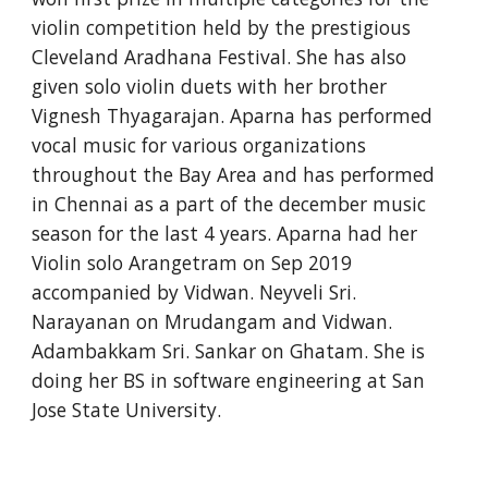
violin competition held by the prestigious 
Cleveland Aradhana Festival. She has also 
given solo violin duets with her brother 
Vignesh Thyagarajan. Aparna has performed 
vocal music for various organizations 
throughout the Bay Area and has performed 
in Chennai as a part of the december music 
season for the last 4 years. Aparna had her 
Violin solo Arangetram on Sep 2019 
accompanied by Vidwan. Neyveli Sri. 
Narayanan on Mrudangam and Vidwan. 
Adambakkam Sri. Sankar on Ghatam. She is 
doing her BS in software engineering at San 
Jose State University.