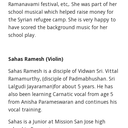
Ramanavami festival, etc,. She was part of her 
school musical which helped raise money for 
the Syrian refugee camp. She is very happy to 
have scored the background music for her 
school play.
Sahas Ramesh (Violin)
Sahas Ramesh is a disciple of Vidwan Sri. Vittal 
Ramamurthy, (disciple of Padmabhushan. Sri 
Lalgudi Jayaraman)for about 5 years. He has 
also been learning Carnatic vocal from age 5 
from Anisha Parameswaran and continues his 
vocal training.
Sahas is a Junior at Mission San Jose high 