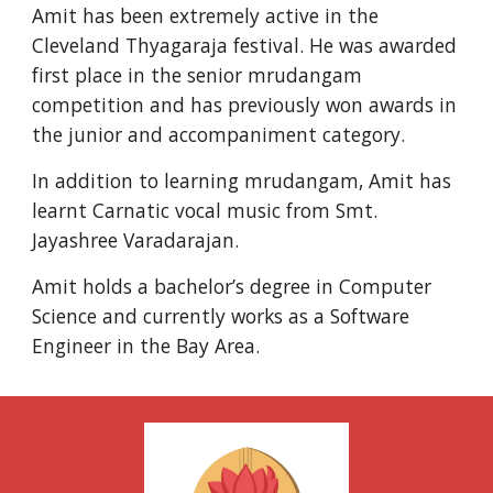
Amit has been extremely active in the 
Cleveland Thyagaraja festival. He was awarded 
first place in the senior mrudangam 
competition and has previously won awards in 
the junior and accompaniment category.
In addition to learning mrudangam, Amit has 
learnt Carnatic vocal music from Smt. 
Jayashree Varadarajan.
Amit holds a bachelor’s degree in Computer 
Science and currently works as a Software 
Engineer in the Bay Area.