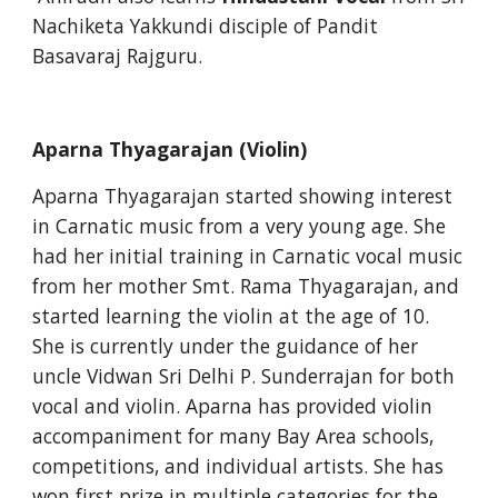
Nachiketa Yakkundi disciple of Pandit 
Basavaraj Rajguru.
Aparna Thyagarajan (Violin)
Aparna Thyagarajan started showing interest 
in Carnatic music from a very young age. She 
had her initial training in Carnatic vocal music 
from her mother Smt. Rama Thyagarajan, and 
started learning the violin at the age of 10. 
She is currently under the guidance of her 
uncle Vidwan Sri Delhi P. Sunderrajan for both 
vocal and violin. Aparna has provided violin 
accompaniment for many Bay Area schools, 
competitions, and individual artists. She has 
won first prize in multiple categories for the 