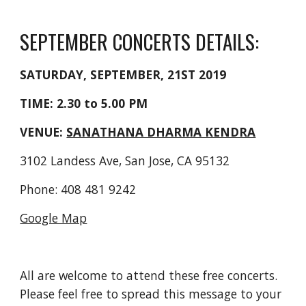
SEPTEMBER CONCERTS DETAILS:
SATURDAY, SEPTEMBER, 21ST 2019
TIME: 2.30 to 5.00 PM
VENUE: 
SANATHANA DHARMA KENDRA
3102 Landess Ave, San Jose, CA 95132
Phone: 408 481 9242
Google Map
All are welcome to attend these free concerts. 
Please feel free to spread this message to your 