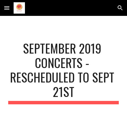
Skip to main content
Skip to navigation
SEPTEMBER 2019 
CONCERTS - 
RESCHEDULED TO SEPT 
21ST