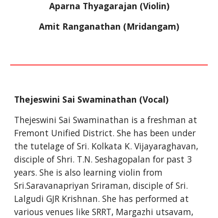
Aparna Thyagarajan (Violin)
Amit Ranganathan (Mridangam)
Thejeswini Sai Swaminathan (Vocal)
Thejeswini Sai Swaminathan is a freshman at 
Fremont Unified District. She has been under 
the tutelage of Sri. Kolkata K. Vijayaraghavan, 
disciple of Shri. T.N. Seshagopalan for past 3 
years. She is also learning violin from 
Sri.Saravanapriyan Sriraman, disciple of Sri. 
Lalgudi GJR Krishnan. She has performed at 
various venues like SRRT, Margazhi utsavam, 