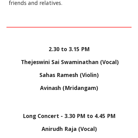
friends and relatives.
2.30 to 3.15 PM
 Thejeswini Sai Swaminathan (Vocal)
Sahas Ramesh (Violin)
Avinash (Mridangam)
Long Concert - 3.30 PM to 4.45 PM
Anirudh Raja (Vocal)