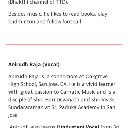
(Bhakthi channel of TTD).
Besides music, he likes to read books, play 
badminton and follow football.
Anirudh Raja (Vocal)
Anirudh Raja is  a sophomore at Oakgrove 
High School, San Jose, CA. He is a vivid learner 
with great passion to Carnatic Music and is a 
disciple of Shri. Hari Devanath and Shri.Vivek 
Sundararaman at Sri Paduka Academy in San 
Jose. 
 Anirudh also learns 
Hindustani Vocal
 from Sri 