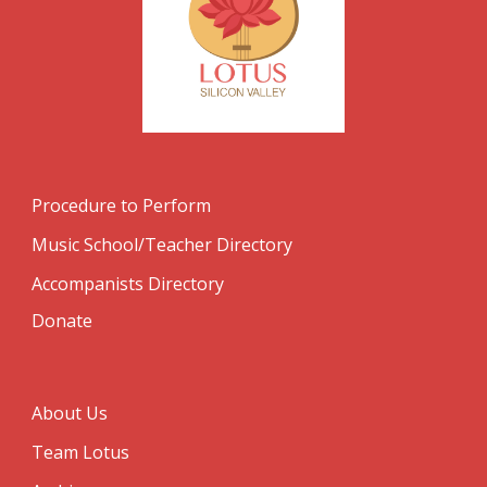
Procedure to Perform
Music School/Teacher Directory
Accompanists Directory
Donate
About Us
Team Lotus