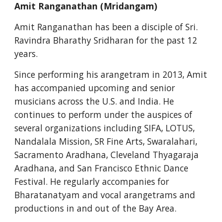
Amit Ranganathan (Mridangam)
Amit Ranganathan has been a disciple of Sri. 
Ravindra Bharathy Sridharan for the past 12 
years.
Since performing his arangetram in 2013, Amit 
has accompanied upcoming and senior 
musicians across the U.S. and India. He 
continues to perform under the auspices of 
several organizations including SIFA, LOTUS, 
Nandalala Mission, SR Fine Arts, Swaralahari, 
Sacramento Aradhana, Cleveland Thyagaraja 
Aradhana, and San Francisco Ethnic Dance 
Festival. He regularly accompanies for 
Bharatanatyam and vocal arangetrams and 
productions in and out of the Bay Area.