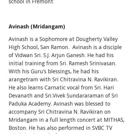
school in Fremont
Avinash (Mridangam)
Avinash is a Sophomore at Dougherty Valley 
High School, San Ramon.  Avinash is a disciple 
of Vidwan Sri. S.J. Arjun Ganesh. He had his 
initial training from Sri. Ramesh Srinivasan.  
With his Guru’s blessings, he had his 
arangetram with Sri Chitravina N. Ravikiran.  
He also learns Carnatic vocal from Sri. Hari 
Devanath and Sri.Vivek Sundararaman of Sri 
Paduka Academy. Avinash was blessed to 
accompany Sri Chitravina N. Ravikiran on 
Mridangam in a full length concert at MITHAS, 
Boston. He has also performed in SVBC TV 