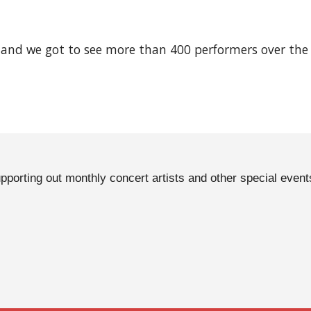
 and we got to see more than 400 performers over the 
pporting out monthly concert artists and other special event