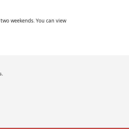
two weekends. You can view 
s.