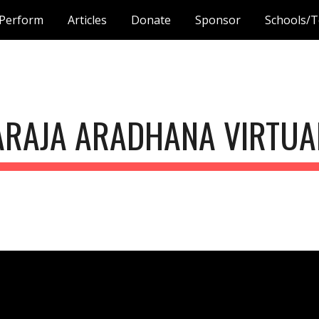
Perform
Articles
Donate
Sponsor
Schools/T
ip to main content
Skip to navigat
ARAJA ARADHANA VIRTUAL