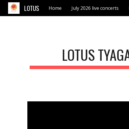
LOTUS
Home
July 2026 live concerts
Sk
LOTUS TYAG