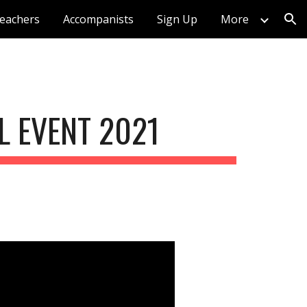
eachers
Accompanists
Sign Up
More
ion
 EVENT 2021