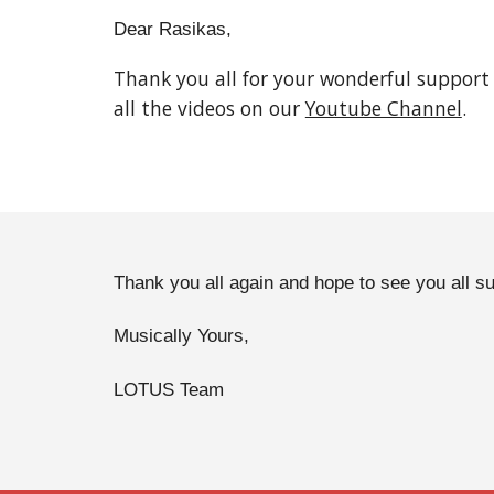
Dear Rasikas,
Thank you all for your wonderful support
all the videos on our 
Youtube Channel
. 
Thank you all again and hope to see you all su
Musically Yours,
LOTUS Team