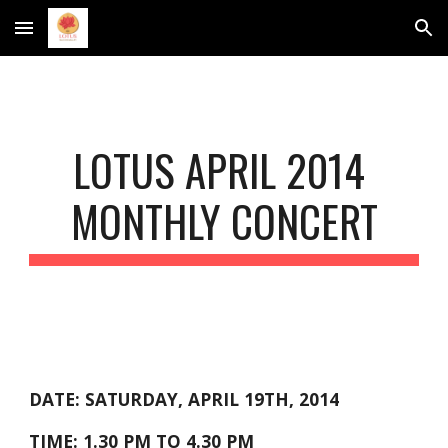
Skip to main content
Skip to navigation
LOTUS APRIL 2014 
MONTHLY CONCERT
DATE: SATURDAY, APRIL 19TH, 2014
TIME: 1.30 PM TO 4.30 PM