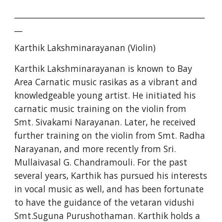
________________________________________________
__
Karthik Lakshminarayanan (Violin)
Karthik Lakshminarayanan is known to Bay 
Area Carnatic music rasikas as a vibrant and 
knowledgeable young artist. He initiated his 
carnatic music training on the violin from 
Smt. Sivakami Narayanan. Later, he received 
further training on the violin from Smt. Radha 
Narayanan, and more recently from Sri. 
Mullaivasal G. Chandramouli. For the past 
several years, Karthik has pursued his interests 
in vocal music as well, and has been fortunate 
to have the guidance of the vetaran vidushi 
Smt.Suguna Purushothaman. Karthik holds a 