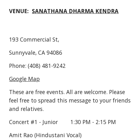
VENUE:  
SANATHANA DHARMA KENDRA
193 Commercial St,
Sunnyvale, CA 94086
Phone: (408) 481-9242
Google Map
These are free events. All are welcome. Please 
feel free to spread this message to your friends 
and relatives.
Concert #1 - Junior        1:30 PM - 2:15 PM
Amit Rao (Hindustani Vocal)