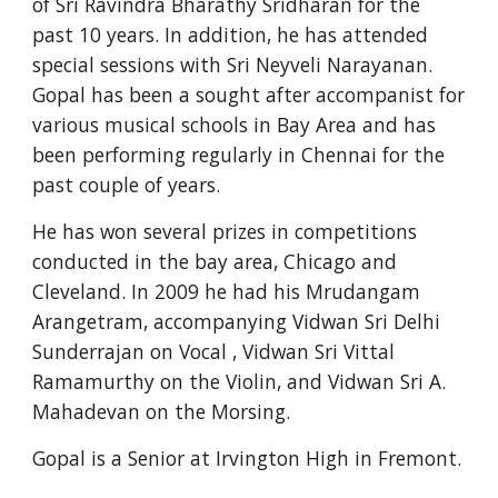
of Sri Ravindra Bharathy Sridharan for the 
past 10 years. In addition, he has attended 
special sessions with Sri Neyveli Narayanan. 
Gopal has been a sought after accompanist for 
various musical schools in Bay Area and has 
been performing regularly in Chennai for the 
past couple of years.
He has won several prizes in competitions 
conducted in the bay area, Chicago and 
Cleveland. In 2009 he had his Mrudangam 
Arangetram, accompanying Vidwan Sri Delhi 
Sunderrajan on Vocal , Vidwan Sri Vittal 
Ramamurthy on the Violin, and Vidwan Sri A. 
Mahadevan on the Morsing.
Gopal is a Senior at Irvington High in Fremont.