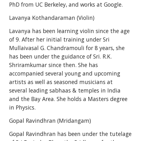
PhD from UC Berkeley, and works at Google.
Lavanya Kothandaraman (Violin)
Lavanya has been learning violin since the age 
of 9. After her initial training under Sri 
Mullaivasal G. Chandramouli for 8 years, she 
has been under the guidance of Sri. R.K. 
Shriramkumar since then. She has 
accompanied several young and upcoming 
artists as well as seasoned musicians at 
several leading sabhaas & temples in India 
and the Bay Area. She holds a Masters degree 
in Physics.
Gopal Ravindhran (Mridangam)
Gopal Ravindhran has been under the tutelage 