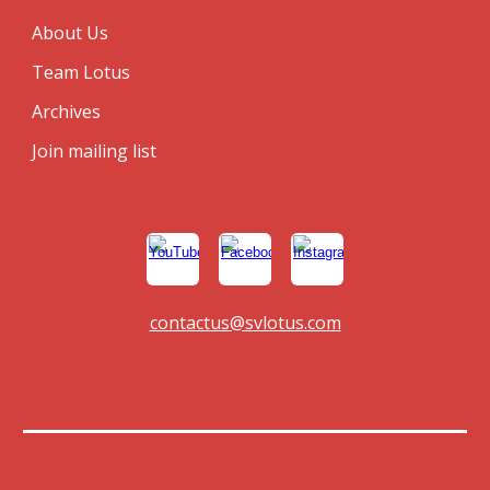
About Us
Team Lotus
Archives
Join mailing list
contactus@svlotus.com