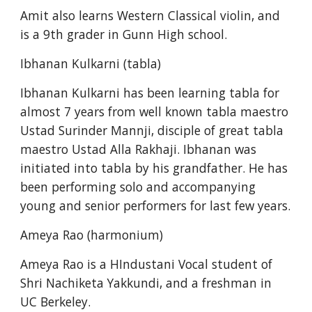
Amit also learns Western Classical violin, and 
is a 9th grader in Gunn High school.
Ibhanan Kulkarni (tabla)
Ibhanan Kulkarni has been learning tabla for 
almost 7 years from well known tabla maestro 
Ustad Surinder Mannji, disciple of great tabla 
maestro Ustad Alla Rakhaji. Ibhanan was 
initiated into tabla by his grandfather. He has 
been performing solo and accompanying 
young and senior performers for last few years.
Ameya Rao (harmonium)
Ameya Rao is a HIndustani Vocal student of 
Shri Nachiketa Yakkundi, and a freshman in 
UC Berkeley.