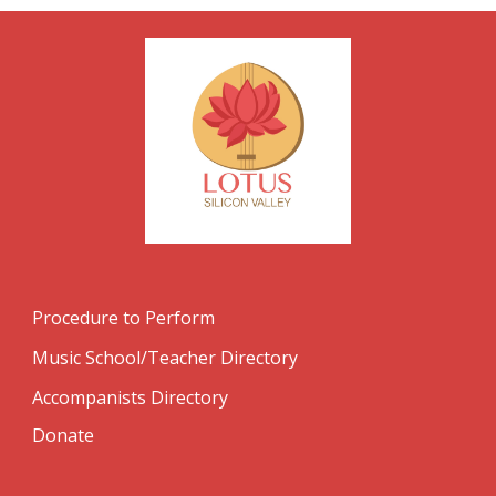
Procedure to Perform
Music School/Teacher Directory
Accompanists Directory
Donate