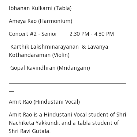
Ibhanan Kulkarni (Tabla)
Ameya Rao (Harmonium)
Concert #2 - Senior        2:30 PM - 4:30 PM
 Karthik Lakshminarayanan  & Lavanya 
Kothandaraman (Violin)
 Gopal Ravindhran (Mridangam)
________________________________________________
__
Amit Rao (Hindustani Vocal)
Amit Rao is a Hindustani Vocal student of Shri 
Nachiketa Yakkundi, and a tabla student of 
Shri Ravi Gutala.