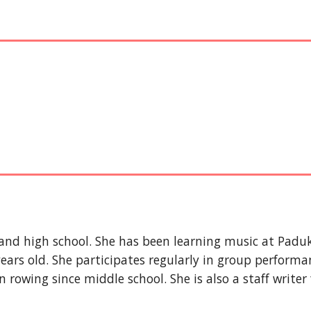
and high school. She has been learning music at Pad
ars old. She participates regularly in group performan
n rowing since middle school. She is also a staff writer