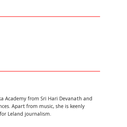
uka Academy from Sri Hari Devanath and
ces. Apart from music, she is keenly
 for Leland journalism.