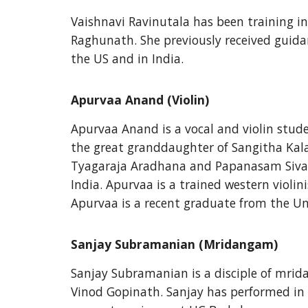
Vaishnavi Ravinutala has been training in 
Raghunath. She previously received guida
the US and in India.
Apurvaa Anand (Violin)
Apurvaa Anand is a vocal and violin stude
the great granddaughter of Sangitha Kala
Tyagaraja Aradhana and Papanasam Sivan 
India. Apurvaa is a trained western violin
Apurvaa is a recent graduate from the Uni
Sanjay Subramanian (Mridangam)
Sanjay Subramanian is a disciple of mrida
Vinod Gopinath. Sanjay has performed in 