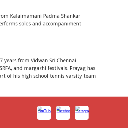
in from Kalaimamani Padma Shankar
y performs solos and accompaniment
 7 years from Vidwan Sri Chennai
SRFA, and margazhi festivals. Prayag has
art of his high school tennis varsity team