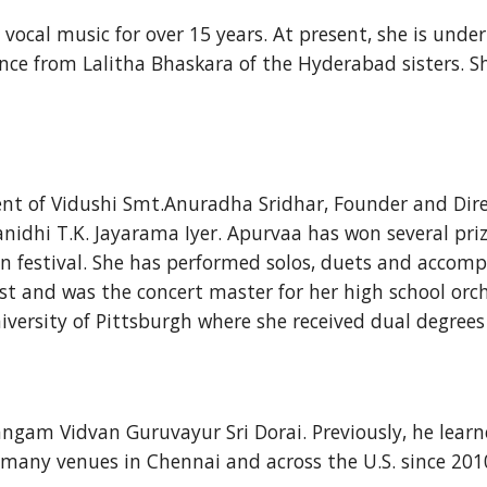
vocal music for over 15 years. At present, she is unde
nce from Lalitha Bhaskara of the Hyderabad sisters. S
nt of Vidushi Smt.Anuradha Sridhar, Founder and Direct
nidhi T.K. Jayarama Iyer. Apurvaa has won several pri
festival. She has performed solos, duets and accompa
ist and was the concert master for her high school orc
versity of Pittsburgh where she received dual degrees
ngam Vidvan Guruvayur Sri Dorai. Previously, he learn
many venues in Chennai and across the U.S. since 2010