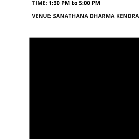
TIME:
1:30 PM to 5:00 PM
VENUE: SANATHANA DHARMA KENDRA