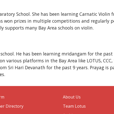
eparatory School. She has been learning Carnatic Viol
has won prizes in multiple competitions and regularl
ly supports many Bay Area schools on violin.
 school. He has been learning mridangam for the past
 various platforms in the Bay Area like LOTUS, CCC, 
om Sri Hari Devanath for the past 9 years. Prayag is p
es.
orm
About Us
er Directory
Team Lotus