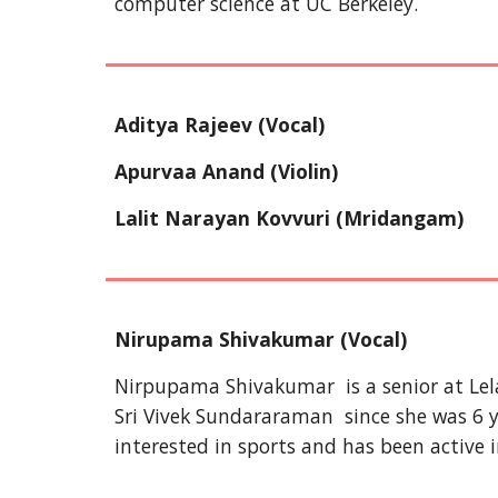
computer science at UC Berkeley.
Aditya Rajeev (Vocal)
Apurvaa Anand (Violin)
Lalit Narayan Kovvuri
(Mridangam)
Nirupama Shivakumar (Vocal)
Nirpupama Shivakumar is a senior at Lel
Sri Vivek Sundararaman since she was 6 ye
interested in sports and has been active i