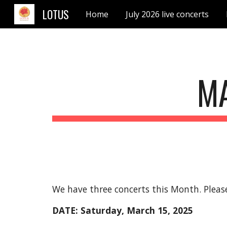
LOTUS
Home
July 2026 live concerts
Sk
M
We have three concerts this Month. Please
DATE: Saturday,
March
15
, 2025