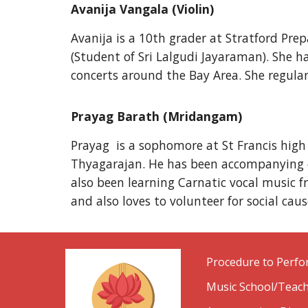
Avanija Vangala (Violin)
Avanija is a 10th grader at Stratford Pr
(Student of Sri Lalgudi Jayaraman). She 
concerts around the Bay Area. She regular
Prayag Barath (Mridangam)
Prayag is a sophomore at St Francis high
Thyagarajan. He has been accompanying on
also been learning Carnatic vocal music fr
and also loves to volunteer for social caus
Procedure to Perf
Music School/Teach