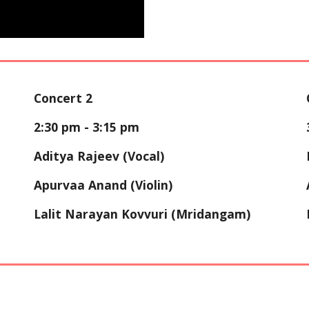
Concert 2
2:30 p
m - 3:
15
pm
Aditya Rajeev
(Vocal)
Apurvaa Anand (Violin)
Lalit Narayan Kovvuri (Mridangam)