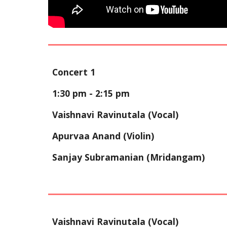
Concert 1
1:30 pm - 2:
15
pm
Vaishnavi Ravinutala
(Vocal)
Apurvaa Anand
(Violin)
Sanjay Subramanian
(Mridangam)
Vaishnavi Ravinutala (Vocal)