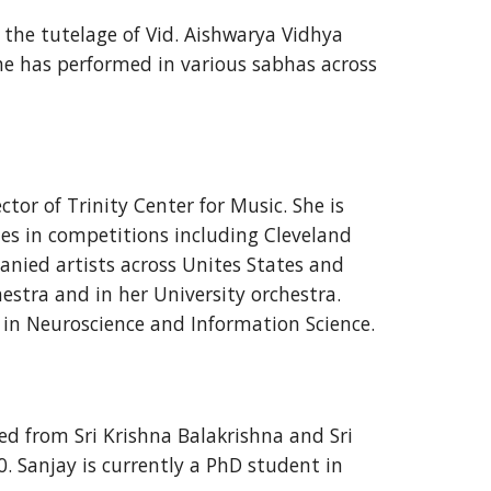
r the tutelage of Vid. Aishwarya Vidhya
he has performed in various sabhas across
or of Trinity Center for Music. She is
zes in competitions including Cleveland
nied artists across Unites States and
hestra and in her University orchestra.
 in Neuroscience and Information Science.
ed from Sri Krishna Balakrishna and Sri
. Sanjay is currently a PhD student in