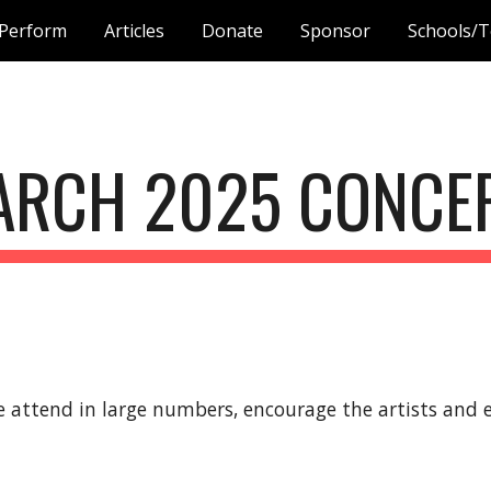
Perform
Articles
Donate
Sponsor
Schools/T
ip to main content
Skip to navigat
ARCH
2025 CONCE
 attend in large numbers, encourage the artists and e