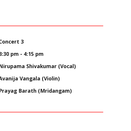
Concert 3
3:30
pm - 4:
15
pm
Nirupama Shivakumar (Vocal)
Avanija Vangala (Violin)
Prayag Barath (Mridangam)