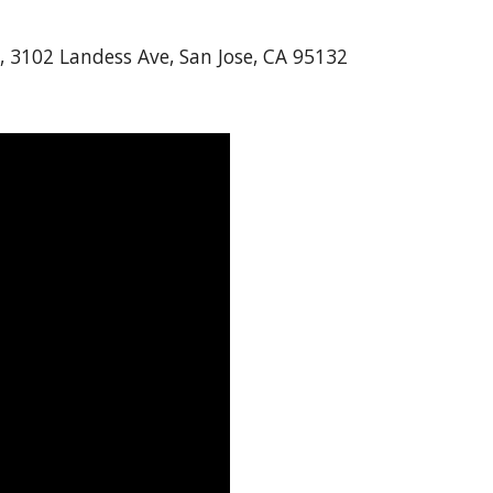
, 3102 Landess Ave, San Jose, CA 95132