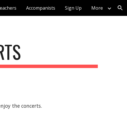
eachers
Accompanists
Sign Up
More
ion
RTS
njoy the concerts.